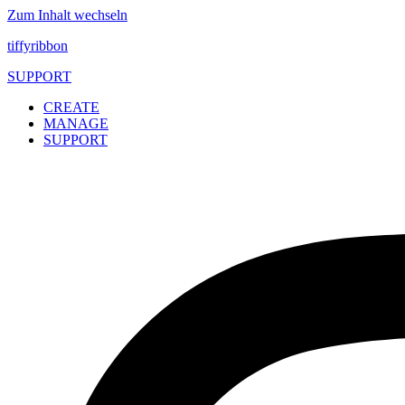
Zum Inhalt wechseln
tiffyribbon
SUPPORT
CREATE
MANAGE
SUPPORT